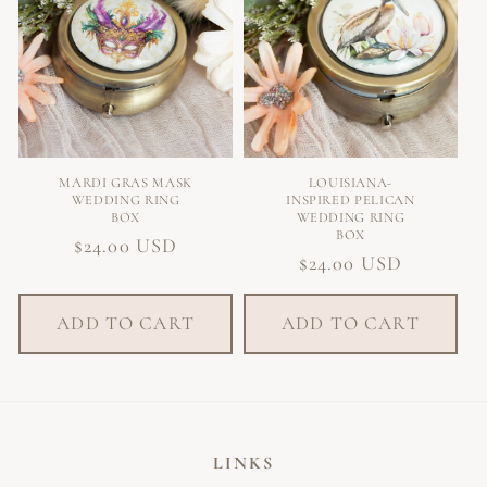
O
N
:
MARDI GRAS MASK
LOUISIANA-
WEDDING RING
INSPIRED PELICAN
BOX
WEDDING RING
BOX
Regular
$24.00 USD
Regular
$24.00 USD
price
price
ADD TO CART
ADD TO CART
LINKS