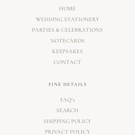
HOME
WEDDING STATIONERY
PARTIES & CELEBRATIONS
NOTECARDS
KEEPSAKES
CONTACT
FINE DETAILS
FAQ's
SEARCH
SHIPPING POLICY
PRIVACY POLICY