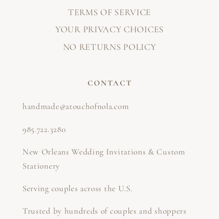
TERMS OF SERVICE
YOUR PRIVACY CHOICES
NO RETURNS POLICY
CONTACT
handmade@atouchofnola.com
985.722.3280
New Orleans Wedding Invitations & Custom
Stationery
Serving couples across the U.S.
Trusted by hundreds of couples and shoppers