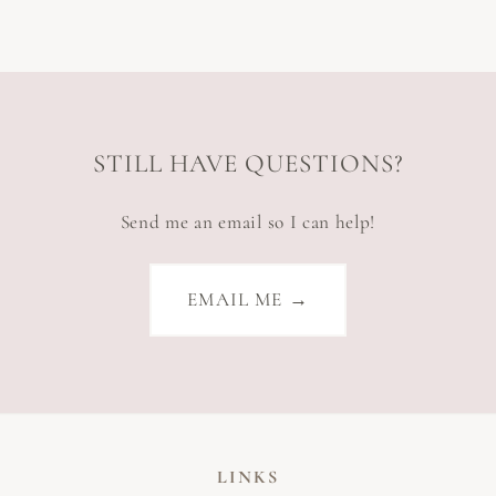
STILL HAVE QUESTIONS?
Send me an email so I can help!
EMAIL ME →
LINKS