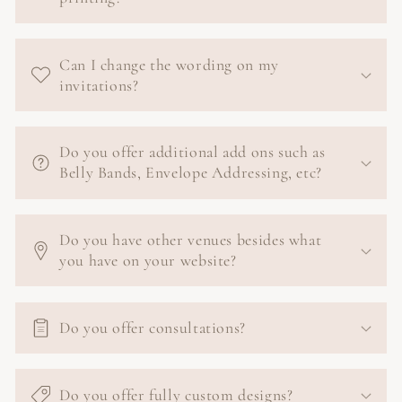
Can I change the wording on my
invitations?
Do you offer additional add ons such as
Belly Bands, Envelope Addressing, etc?
Do you have other venues besides what
you have on your website?
Do you offer consultations?
Do you offer fully custom designs?