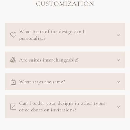
CUSTOMIZATION
What parts of the design can I
personalize?
Are suites interchangeable?
What stays the same?
Can I order your designs in other types
of celebration invitations?