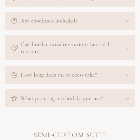
Are envelopes included?
Can I order extra invitations later if I
run out?
How long does the process take?
What printing method do you use?
SEMI-CUSTOM SUITE