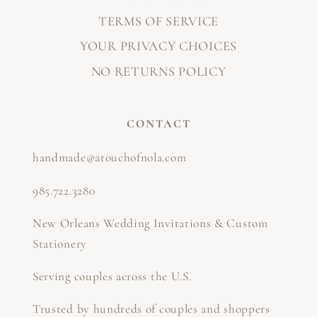
TERMS OF SERVICE
YOUR PRIVACY CHOICES
NO RETURNS POLICY
CONTACT
handmade@atouchofnola.com
985.722.3280
New Orleans Wedding Invitations & Custom
Stationery
Serving couples across the U.S.
Trusted by hundreds of couples and shoppers