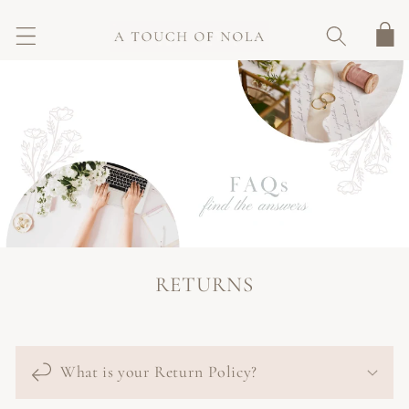
SKIP TO
CONTENT
Cart
RETURNS
What is your Return Policy?