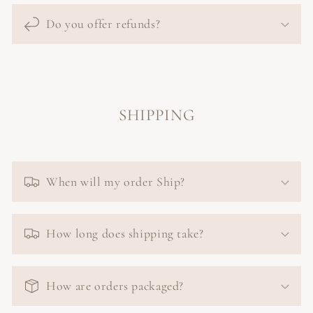
Do you offer refunds?
SHIPPING
When will my order Ship?
How long does shipping take?
How are orders packaged?