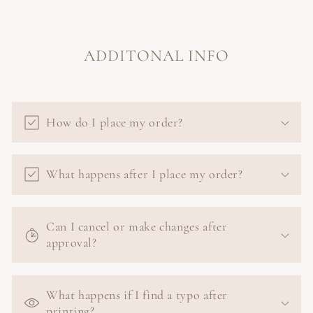
ADDITONAL INFO
How do I place my order?
What happens after I place my order?
Can I cancel or make changes after
approval?
What happens if I find a typo after
printing?