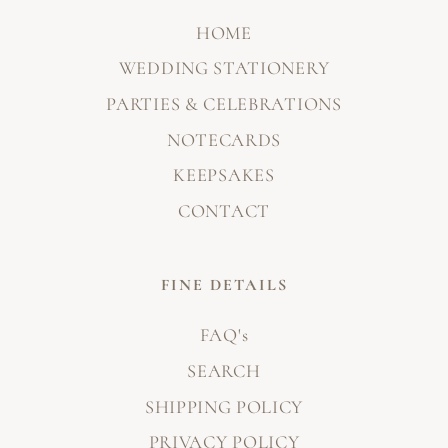
HOME
WEDDING STATIONERY
PARTIES & CELEBRATIONS
NOTECARDS
KEEPSAKES
CONTACT
FINE DETAILS
FAQ's
SEARCH
SHIPPING POLICY
PRIVACY POLICY