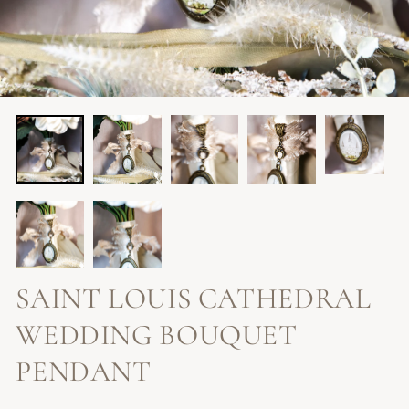
SAINT LOUIS CATHEDRAL
WEDDING BOUQUET
PENDANT