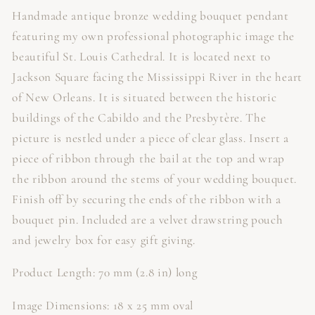
Handmade antique bronze wedding bouquet pendant
featuring my own professional photographic image the
beautiful St. Louis Cathedral. It is located next to
Jackson Square facing the Mississippi River in the heart
of New Orleans. It is situated between the historic
buildings of the Cabildo and the Presbytère. The
picture is nestled under a piece of clear glass. Insert a
piece of ribbon through the bail at the top and wrap
the ribbon around the stems of your wedding bouquet.
Finish off by securing the ends of the ribbon with a
bouquet pin. Included are a velvet drawstring pouch
and jewelry box for easy gift giving.
Product Length: 70 mm (2.8 in) long
Image Dimensions: 18 x 25 mm oval