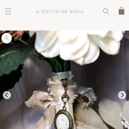
SKIP TO
CONTENT
Cart
SKIP TO
PRODUCT
INFORMATION