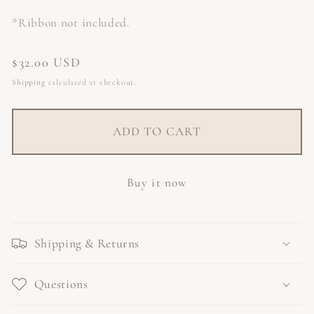
*Ribbon not included.
Regular
$32.00 USD
price
Shipping
calculated at checkout.
ADD TO CART
Buy it now
Shipping & Returns
Questions