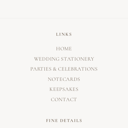
LINKS
HOME
WEDDING STATIONERY
PARTIES & CELEBRATIONS
NOTECARDS
KEEPSAKES
CONTACT
FINE DETAILS