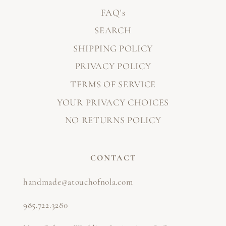
FAQ's
SEARCH
SHIPPING POLICY
PRIVACY POLICY
TERMS OF SERVICE
YOUR PRIVACY CHOICES
NO RETURNS POLICY
CONTACT
handmade@atouchofnola.com
985.722.3280