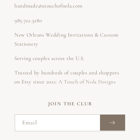
handmade@atouchofnola.com
985.722.3280
New Orleans Wedding Invitations & Custom
Stationery
Serving couples across the U.S.
Trusted by hundreds of couples and shoppers
on Etsy since 2021:
A Touch of Nola Designs
JOIN THE CLUB
Email