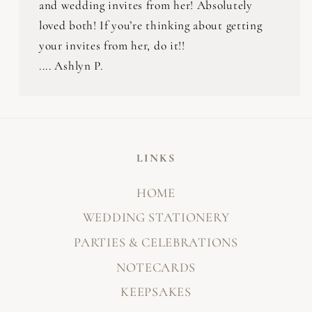
and wedding invites from her! Absolutely
loved both! If you’re thinking about getting
your invites from her, do it!!
.... Ashlyn P.
LINKS
HOME
WEDDING STATIONERY
PARTIES & CELEBRATIONS
NOTECARDS
KEEPSAKES