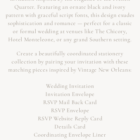
Quarter. Featuring an ornate black and ivory
O
pattern with graceful script fonts, this design exudes
N
sophistication and romance — perfect for a classic
or formal wedding at venues like The Chicory,
:
Hotel Monteleone, or any grand Southern setting.
Create a beautifully coordinated stationery
collection by pairing your invitation with these
matching pieces inspired by Vintage New Orleans:
Wedding Invitation
Invitation Envelope
RSVP Mail Back Card
RSVP Envelope
RSVP Website Reply Card
Details Card
Coordinating Envelope Liner