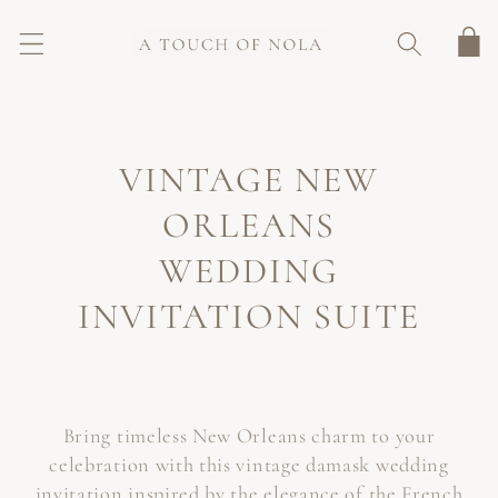
SKIP TO
CONTENT
Cart
C
VINTAGE NEW
O
ORLEANS
L
WEDDING
L
INVITATION SUITE
E
C
Bring timeless New Orleans charm to your
T
celebration with this vintage damask wedding
I
invitation inspired by the elegance of the French