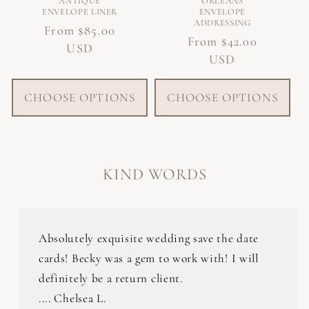
ANTIQUE
ORLEANS
ENVELOPE LINER
ENVELOPE
ADDRESSING
Regular
From $85.00
Regular
From $42.00
price
USD
price
USD
CHOOSE OPTIONS
CHOOSE OPTIONS
KIND WORDS
Absolutely exquisite wedding save the date
cards! Becky was a gem to work with! I will
definitely be a return client.
.... Chelsea L.