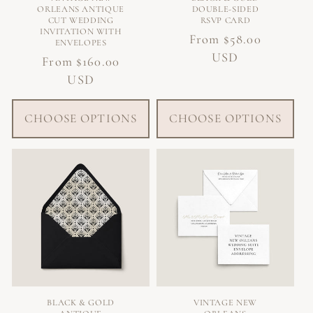
ORLEANS ANTIQUE
DOUBLE-SIDED
CUT WEDDING
RSVP CARD
INVITATION WITH
Regular
From $58.00
ENVELOPES
price
USD
Regular
From $160.00
price
USD
CHOOSE OPTIONS
CHOOSE OPTIONS
BLACK & GOLD
VINTAGE NEW