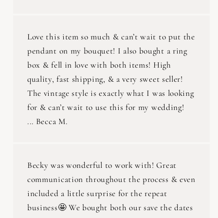
Love this item so much & can’t wait to put the
pendant on my bouquet! I also bought a ring
box & fell in love with both items! High
quality, fast shipping, & a very sweet seller!
The vintage style is exactly what I was looking
for & can’t wait to use this for my wedding!
... Becca M.
Becky was wonderful to work with! Great
communication throughout the process & even
included a little surprise for the repeat
business🤩 We bought both our save the dates