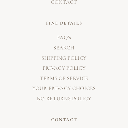
CONTACT
FINE DETAILS
FAQ's
SEARCH
SHIPPING POLICY
PRIVACY POLICY
TERMS OF SERVICE
YOUR PRIVACY CHOICES
NO RETURNS POLICY
CONTACT