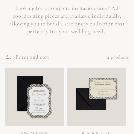
Looking for a complete invitation suite? All
coordinating pieces are available individually,
allowing you to build a stationery collection that
perfectly fits your wedding needs.
Filter and sort
4 products
VINTAGE NEW
BLACK & GOLD