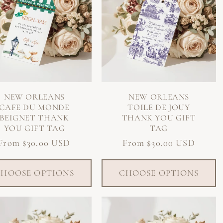
NEW ORLEANS
NEW ORLEANS
CAFE DU MONDE
TOILE DE JOUY
BEIGNET THANK
THANK YOU GIFT
YOU GIFT TAG
TAG
Regular
From $30.00 USD
Regular
From $30.00 USD
price
price
HOOSE OPTIONS
CHOOSE OPTIONS