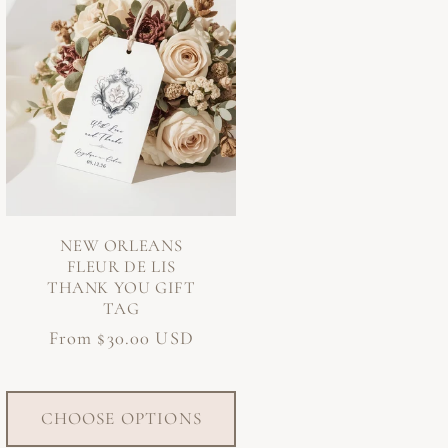
NEW ORLEANS
FLEUR DE LIS
THANK YOU GIFT
TAG
Regular
From $30.00 USD
price
CHOOSE OPTIONS