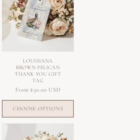
LOUISIANA
BROWN PELICAN
THANK YOU GIFT
TAG
Regular
From $30.00 USD
price
CHOOSE OPTIONS