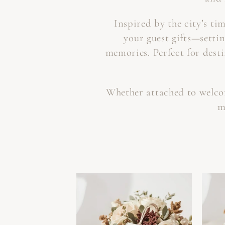
Inspired by the city’s ti
your guest gifts—settin
memories. Perfect for dest
Whether attached to welcome
m