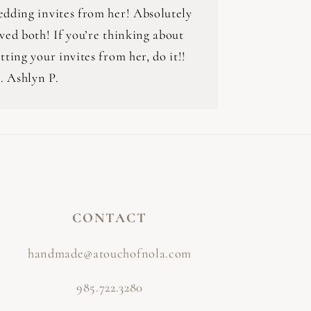
edding invites from her! Absolutely
ved both! If you’re thinking about
tting your invites from her, do it!!
.. Ashlyn P.
CONTACT
handmade@atouchofnola.com
985.722.3280