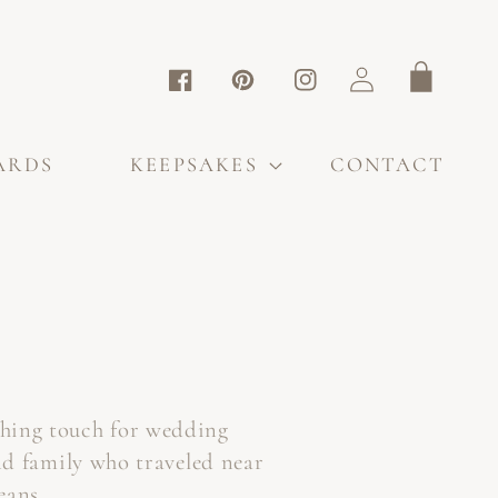
Log
Cart
Facebook
Pinterest
Instagram
in
ARDS
KEEPSAKES
CONTACT
shing touch for wedding
nd family who traveled near
eans.