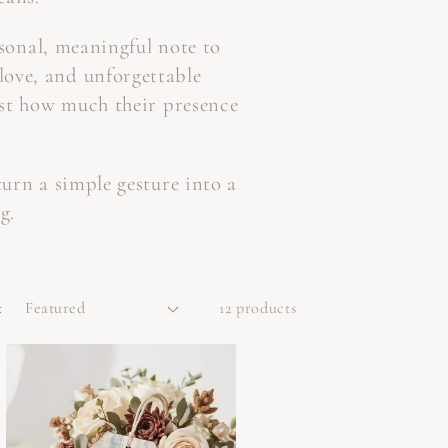
rsonal, meaningful note to
 love, and unforgettable
ust how much their presence
turn a simple gesture into a
g.
:
12 products