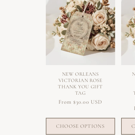
NEW ORLEANS
VICTORIAN ROSE
THANK YOU GIFT
TAG
Regular
From $30.00 USD
price
CHOOSE OPTIONS
C