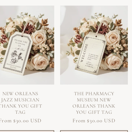
NEW ORLEANS
THE PHARMACY
JAZZ MUSICIAN
MUSEUM NEW
THANK YOU GIFT
ORLEANS THANK
TAG
YOU GIFT TAG
Regular
From $30.00 USD
Regular
From $30.00 USD
price
price