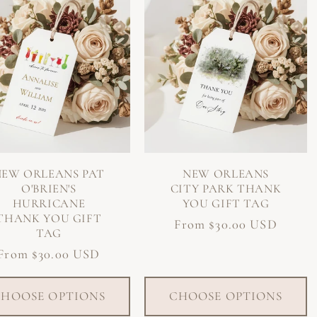
NEW ORLEANS PAT
NEW ORLEANS
O'BRIEN'S
CITY PARK THANK
HURRICANE
YOU GIFT TAG
THANK YOU GIFT
Regular
From $30.00 USD
TAG
price
Regular
From $30.00 USD
price
HOOSE OPTIONS
CHOOSE OPTIONS