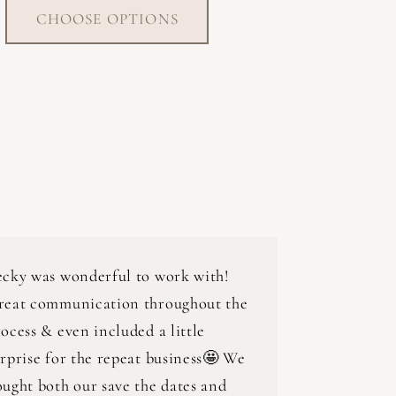
CHOOSE OPTIONS
ecky was wonderful to work with!
reat communication throughout the
ocess & even included a little
rprise for the repeat business🤩 We
ught both our save the dates and