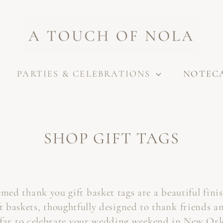
PARTIES & CELEBRATIONS
NOTEC
C
SHOP GIFT TAGS
O
L
ed thank you gift basket tags are a beautiful fini
L
t baskets, thoughtfully designed to thank friends a
E
far to celebrate your wedding weekend in New Orl