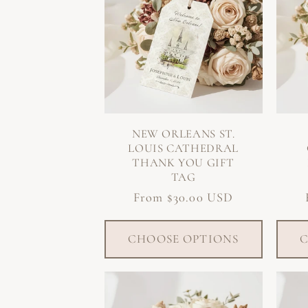
NEW ORLEANS ST.
LOUIS CATHEDRAL
THANK YOU GIFT
TAG
Regular
From $30.00 USD
price
CHOOSE OPTIONS
C