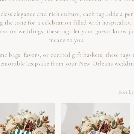
C
meless elegance and rich culture, each tag adds a pe
T
g the tone for a celebration filled with hospitality,
ination weddings, these tags let your guests know j
I
means to you.
O
 bags, favors, or curated gift baskets, these tags 
N
emorable keepsake from your New Orleans weddin
:
Sort by