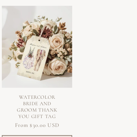
WATERCOLOR
BRIDE AND
GROOM THANK
YOU GIFT TAG
Regular
From $30.00 USD
price