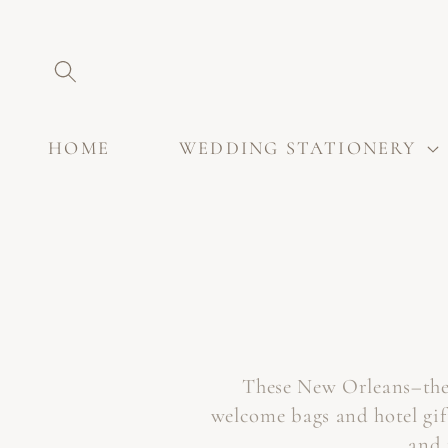
SKIP TO
CONTENT
HOME
WEDDING STATIONERY
These New Orleans–them
welcome bags and hotel gif
and 