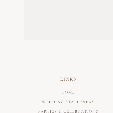
LINKS
HOME
WEDDING STATIONERY
PARTIES & CELEBRATIONS