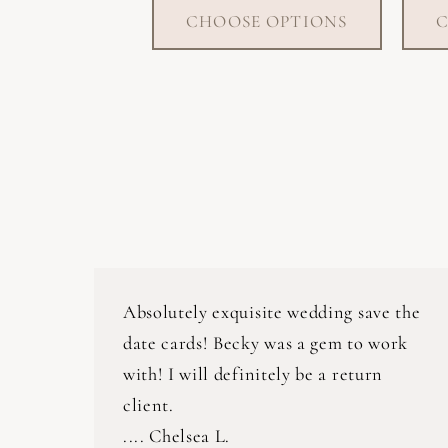
CHOOSE OPTIONS
C
Absolutely exquisite wedding save the
date cards! Becky was a gem to work
with! I will definitely be a return
client.
.... Chelsea L.