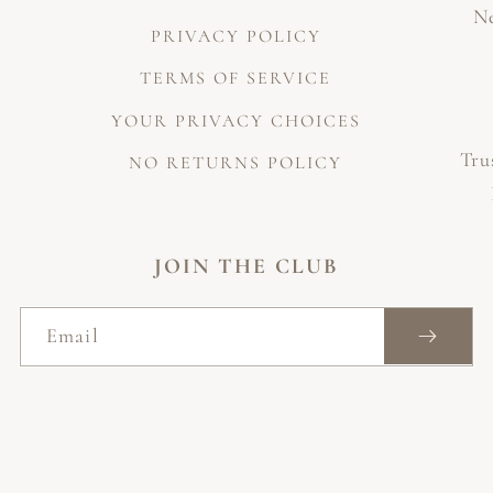
Ne
PRIVACY POLICY
TERMS OF SERVICE
YOUR PRIVACY CHOICES
Tru
NO RETURNS POLICY
JOIN THE CLUB
Email