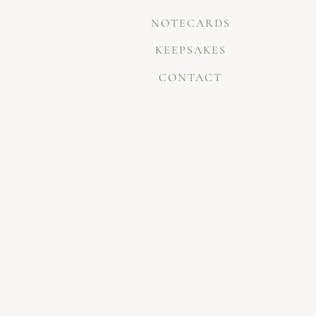
NOTECARDS
KEEPSAKES
CONTACT