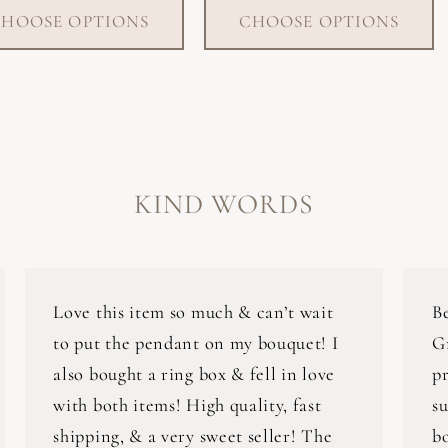
HOOSE OPTIONS
CHOOSE OPTIONS
KIND WORDS
Love this item so much & can’t wait
B
to put the pendant on my bouquet! I
G
also bought a ring box & fell in love
pr
with both items! High quality, fast
su
shipping, & a very sweet seller! The
bo