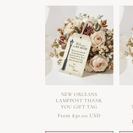
NEW ORLEANS
LAMPPOST THANK
YOU GIFT TAG
Regular
From $30.00 USD
price