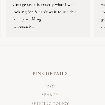
vintage style is exactly what I was
w
looking for & can’t wait to use this
lo
for my wedding!
ge
... Becca M.
..
FINE DETAILS
FAQ's
SEARCH
SHIPPING POLICY