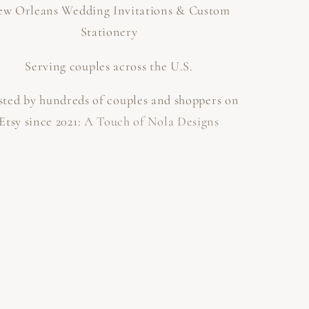
w Orleans Wedding Invitations & Custom
Stationery
Serving couples across the U.S.
sted by hundreds of couples and shoppers on
Etsy since 2021:
A Touch of Nola Designs