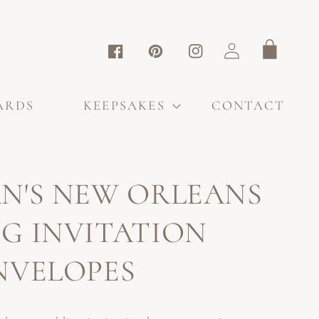
Log
Cart
Facebook
Pinterest
Instagram
in
ARDS
KEEPSAKES
CONTACT
N'S NEW ORLEANS
G INVITATION
NVELOPES