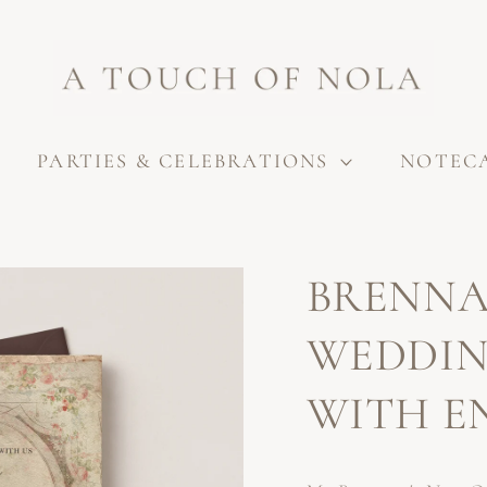
PARTIES & CELEBRATIONS
NOTEC
BRENNA
WEDDIN
WITH E