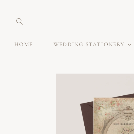
SKIP TO
CONTENT
HOME
WEDDING STATIONERY
SKIP TO
PRODUCT
INFORMATION