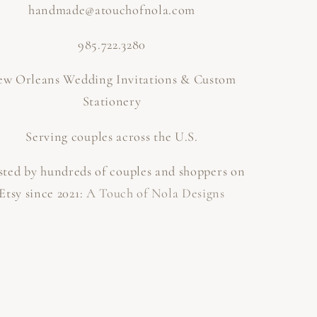
handmade@atouchofnola.com
985.722.3280
w Orleans Wedding Invitations & Custom
Stationery
Serving couples across the U.S.
sted by hundreds of couples and shoppers on
Etsy since 2021:
A Touch of Nola Designs