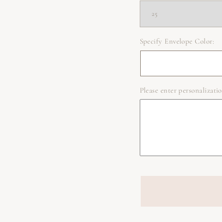
Specify Envelope Color:
Please enter personalizatio