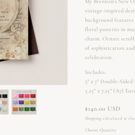
My Brennan's New Or
vintage-inspired desi
background features 
floral patterns in mu
charm. Ornate scroll
of sophistication and
celebration.
Includes:
5" x 7" Double-Sided 
5.25” x 7.25” (A7) Eu
Regular
$140.00 USD
price
Shipping
calculated at ch
Choose Quantity