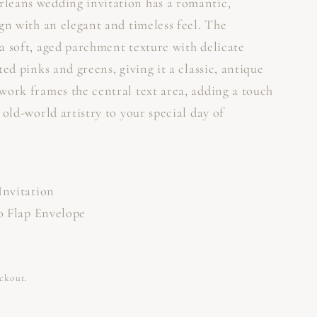
leans wedding invitation has a romantic,
gn with an elegant and timeless feel. The
a soft, aged parchment texture with delicate
ted pinks and greens, giving it a classic, antique
work frames the central text area, adding a touch
 old-world artistry to your special day of
Invitation
ro Flap Envelope
eckout.