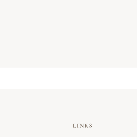
LINKS