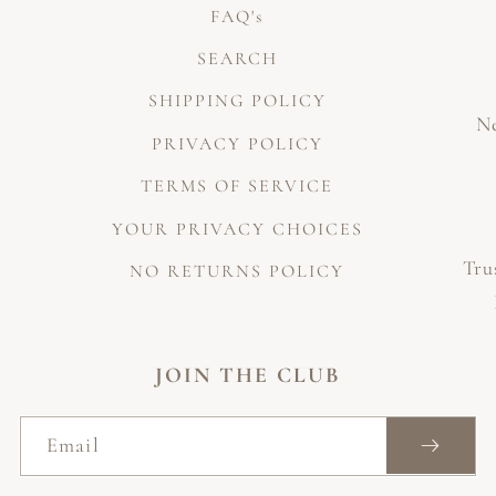
FAQ's
SEARCH
SHIPPING POLICY
Ne
PRIVACY POLICY
TERMS OF SERVICE
YOUR PRIVACY CHOICES
Tru
NO RETURNS POLICY
JOIN THE CLUB
Email