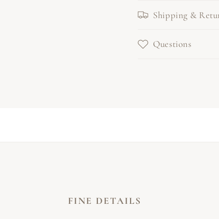
Shipping & Retu
Questions
FINE DETAILS