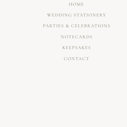
HOME
WEDDING STATIONERY
PARTIES & CELEBRATIONS
NOTECARDS
KEEPSAKES
CONTACT