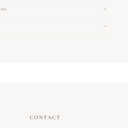
rns
CONTACT