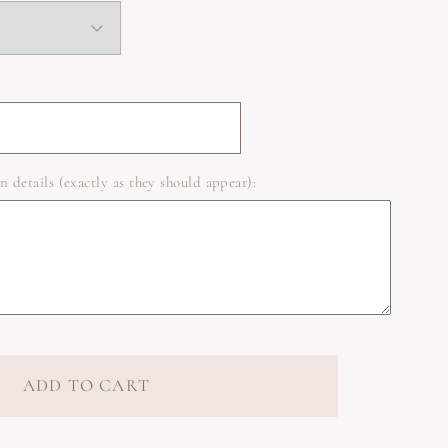
n details (exactly as they should appear):
ADD TO CART