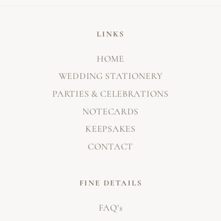
LINKS
HOME
WEDDING STATIONERY
PARTIES & CELEBRATIONS
NOTECARDS
KEEPSAKES
CONTACT
FINE DETAILS
FAQ's