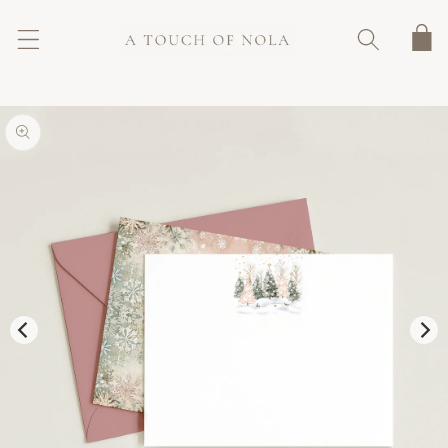
SKIP TO
CONTENT
Cart
SKIP TO
PRODUCT
INFORMATION