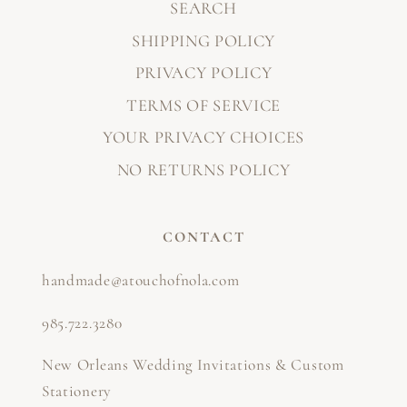
SEARCH
SHIPPING POLICY
PRIVACY POLICY
TERMS OF SERVICE
YOUR PRIVACY CHOICES
NO RETURNS POLICY
CONTACT
handmade@atouchofnola.com
985.722.3280
New Orleans Wedding Invitations & Custom
Stationery