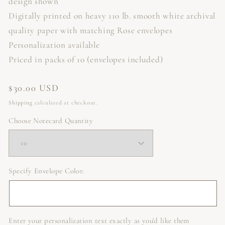
design shown
Digitally printed on heavy 110 lb. smooth white archival
quality paper with matching Rose envelopes
Personalization available
Priced in packs of 10 (envelopes included)
Regular
$30.00 USD
price
Shipping
calculated at checkout.
Choose Notecard Quantity
Specify Envelope Color:
Enter your personalization text exactly as you'd like them