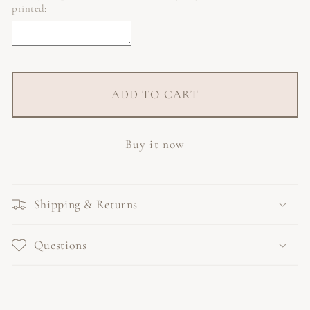
printed:
ADD TO CART
Buy it now
Shipping & Returns
Questions