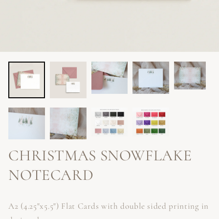
CHRISTMAS SNOWFLAKE
NOTECARD
A2 (4.25"x5.5") Flat Cards with double sided printing in