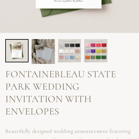
FONTAINEBLEAU STATE
PARK WEDDING
INVITATION WITH
ENVELOPES
Beautifully designed wedding announcement featuring