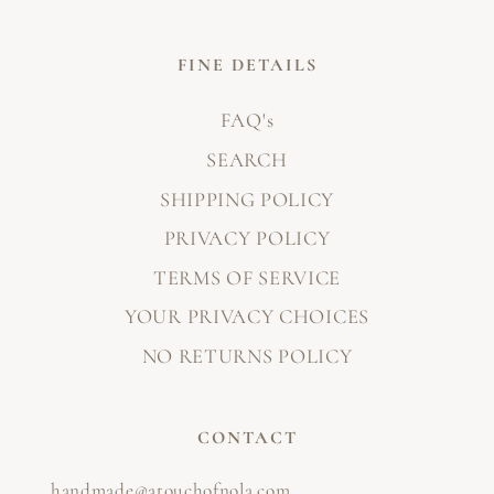
FINE DETAILS
FAQ's
SEARCH
SHIPPING POLICY
PRIVACY POLICY
TERMS OF SERVICE
YOUR PRIVACY CHOICES
NO RETURNS POLICY
CONTACT
handmade@atouchofnola.com