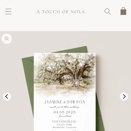
SKIP TO
CONTENT
Cart
SKIP TO
PRODUCT
INFORMATION