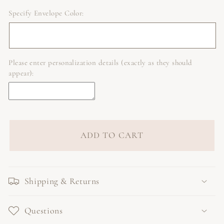
Specify Envelope Color:
Please enter personalization details (exactly as they should
appear):
ADD TO CART
Shipping & Returns
Questions