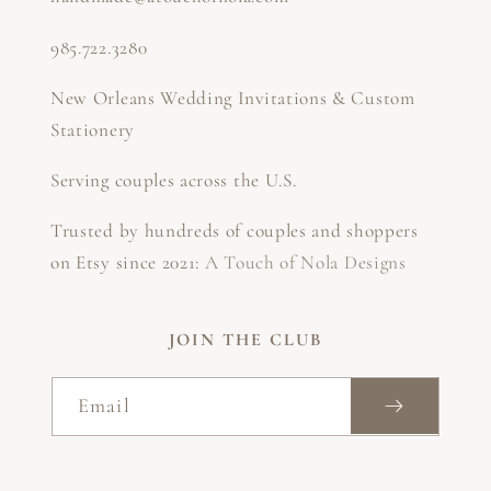
985.722.3280
New Orleans Wedding Invitations & Custom
Stationery
Serving couples across the U.S.
Trusted by hundreds of couples and shoppers
on Etsy since 2021:
A Touch of Nola Designs
JOIN THE CLUB
Email