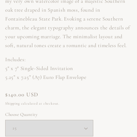
my very own watercolor image of a majestic Southern
oak tree draped in Spanish moss, found in
Fontainebleau State Park. Evoking a serene Southern
charm, the elegant typography announces the details of
your upcoming marriage.
The minimalist layout and
soft, natural tones create a romantic and timeless feel.
Includes:
5" x 7" Single-Sided Invitation
5.25” x 7.25” (A7) Euro Flap Envelope
Regular
$140.00 USD
price
Shipping
calculated at checkout.
Choose Quantity