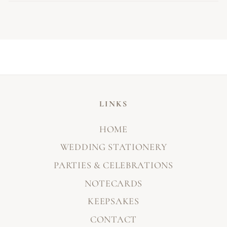
LINKS
HOME
WEDDING STATIONERY
PARTIES & CELEBRATIONS
NOTECARDS
KEEPSAKES
CONTACT