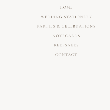
HOME
WEDDING STATIONERY
PARTIES & CELEBRATIONS
NOTECARDS
KEEPSAKES
CONTACT