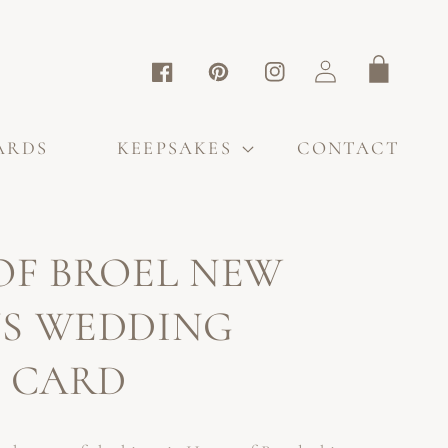
Log
Cart
Facebook
Pinterest
Instagram
in
ARDS
KEEPSAKES
CONTACT
OF BROEL NEW
S WEDDING
S CARD