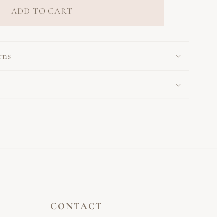
ADD TO CART
rns
CONTACT