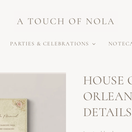
PARTIES & CELEBRATIONS
NOTEC
HOUSE 
ORLEAN
DETAIL