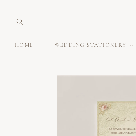
SKIP TO
CONTENT
HOME
WEDDING STATIONERY
SKIP TO
PRODUCT
INFORMATION