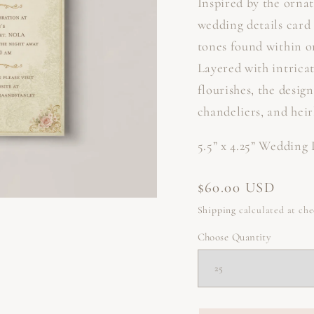
Inspired by the ornat
wedding details card
tones found within o
Layered with intricat
flourishes, the desig
chandeliers, and hei
5.5” x 4.25” Wedding
Regular
$60.00 USD
price
Shipping
calculated at ch
Choose Quantity