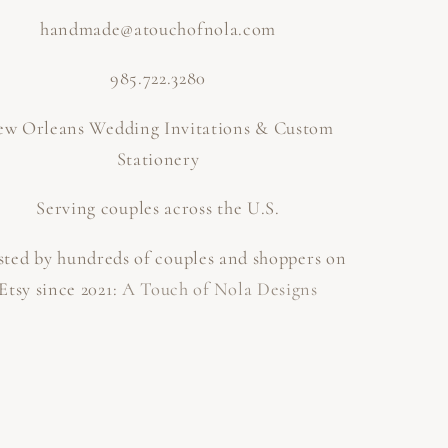
handmade@atouchofnola.com
985.722.3280
w Orleans Wedding Invitations & Custom
Stationery
Serving couples across the U.S.
sted by hundreds of couples and shoppers on
Etsy since 2021:
A Touch of Nola Designs