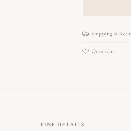
Shipping & Retu
Questions
FINE DETAILS