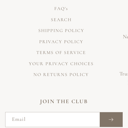
FAQ's
SEARCH
SHIPPING POLICY
Ne
PRIVACY POLICY
TERMS OF SERVICE
YOUR PRIVACY CHOICES
Tru
NO RETURNS POLICY
JOIN THE CLUB
Email