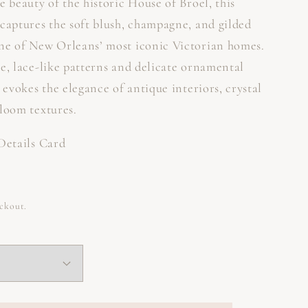
e beauty of the historic House of Broel, this
 captures the soft blush, champagne, and gilded
ne of New Orleans’ most iconic Victorian homes.
e, lace-like patterns and delicate ornamental
n evokes the elegance of antique interiors, crystal
rloom textures.
 Details Card
eckout.