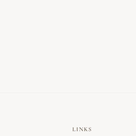
LINKS