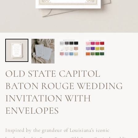
OLD STATE CAPITOL
BATON ROUGE WEDDING
INVITATION WITH
ENVELOPES
Inspired by the grandeur of Louisiana’s iconic