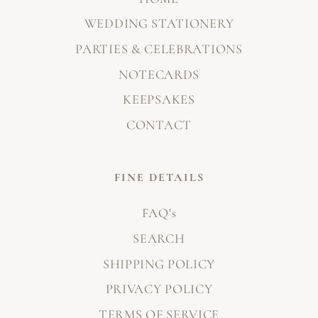
WEDDING STATIONERY
PARTIES & CELEBRATIONS
NOTECARDS
KEEPSAKES
CONTACT
FINE DETAILS
FAQ's
SEARCH
SHIPPING POLICY
PRIVACY POLICY
TERMS OF SERVICE