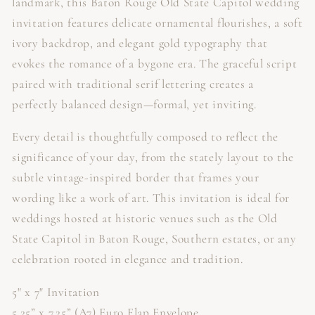
landmark, this Baton Rouge Old State Capitol wedding
invitation features delicate ornamental flourishes, a soft
ivory backdrop, and elegant gold typography that
evokes the romance of a bygone era. The graceful script
paired with traditional serif lettering creates a
perfectly balanced design—formal, yet inviting.
Every detail is thoughtfully composed to reflect the
significance of your day, from the stately layout to the
subtle vintage-inspired border that frames your
wording like a work of art. This invitation is ideal for
weddings hosted at historic venues such as the Old
State Capitol in Baton Rouge, Southern estates, or any
celebration rooted in elegance and tradition.
5" x 7" Invitation
5.25” x 7.25” (A7) Euro Flap Envelope