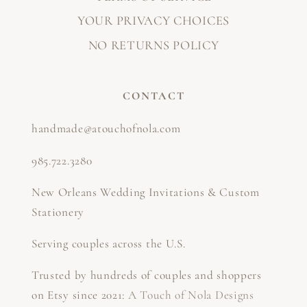
YOUR PRIVACY CHOICES
NO RETURNS POLICY
CONTACT
handmade@atouchofnola.com
985.722.3280
New Orleans Wedding Invitations & Custom
Stationery
Serving couples across the U.S.
Trusted by hundreds of couples and shoppers
on Etsy since 2021:
A Touch of Nola Designs