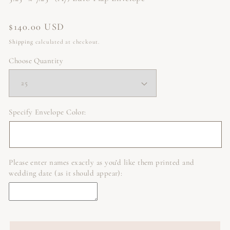
Regular
$140.00 USD
price
Shipping
calculated at checkout.
Choose Quantity
Specify Envelope Color:
Please enter names exactly as you’d like them printed and
wedding date (as it should appear):