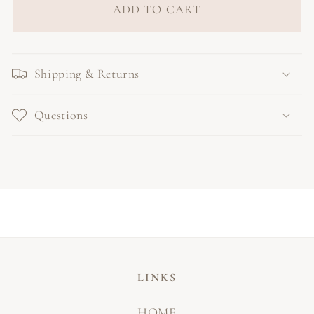
ADD TO CART
Shipping & Returns
Questions
LINKS
HOME