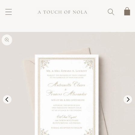
SKIP TO
CONTENT
Cart
SKIP TO
PRODUCT
INFORMATION