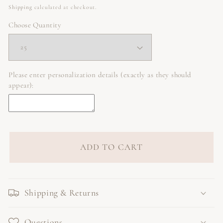
price
Shipping
calculated at checkout.
Choose Quantity
Please enter personalization details (exactly as they should
appear):
ADD TO CART
Shipping & Returns
Questions