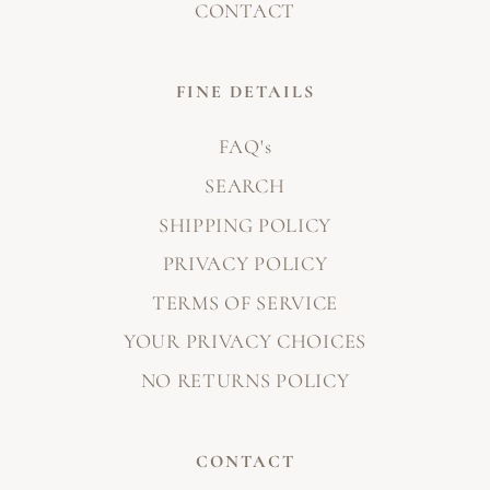
CONTACT
FINE DETAILS
FAQ's
SEARCH
SHIPPING POLICY
PRIVACY POLICY
TERMS OF SERVICE
YOUR PRIVACY CHOICES
NO RETURNS POLICY
CONTACT