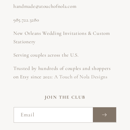
handmade@atouchofnola.com
985.722.3280
New Orleans Wedding Invitations & Custom
Stationery
Serving couples across the U.S.
Trusted by hundreds of couples and shoppers
on Etsy since 2021:
A Touch of Nola Designs
JOIN THE CLUB
Email