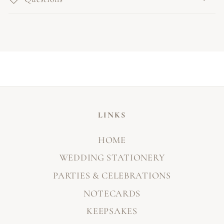
LINKS
HOME
WEDDING STATIONERY
PARTIES & CELEBRATIONS
NOTECARDS
KEEPSAKES