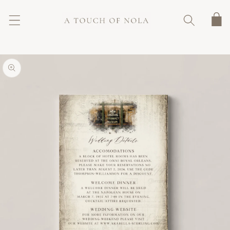
SKIP TO
CONTENT
Cart
SKIP TO
PRODUCT
INFORMATION