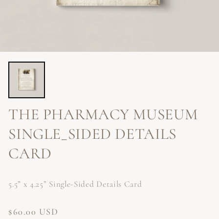
THE PHARMACY MUSEUM
SINGLE_SIDED DETAILS
CARD
5.5” x 4.25” Single-Sided Details Card
Regular
$60.00 USD