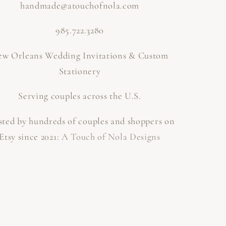
handmade@atouchofnola.com
985.722.3280
w Orleans Wedding Invitations & Custom
Stationery
Serving couples across the U.S.
sted by hundreds of couples and shoppers on
Etsy since 2021:
A Touch of Nola Designs