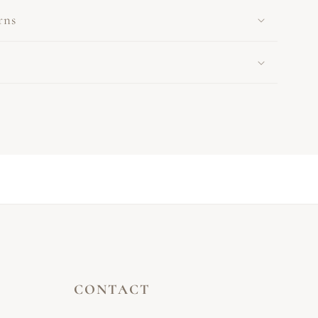
rns
CONTACT