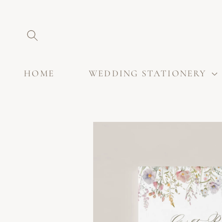
SKIP TO
CONTENT
HOME
WEDDING STATIONERY
SKIP TO
PRODUCT
INFORMATION