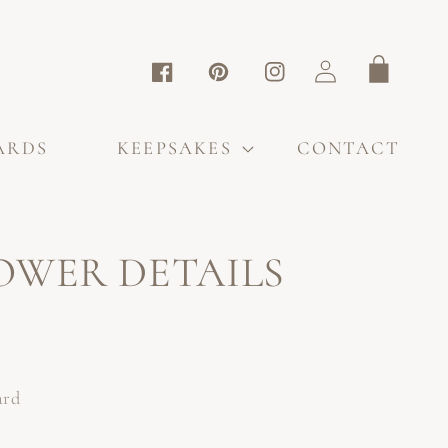
Log
Cart
Facebook
Pinterest
Instagram
in
ARDS
KEEPSAKES
CONTACT
OWER DETAILS
ard