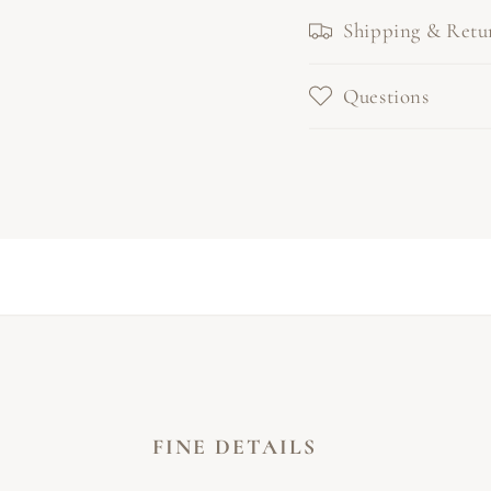
Shipping & Retu
Questions
FINE DETAILS