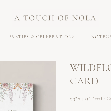
PARTIES & CELEBRATIONS
NOTEC
WILDFL
CARD
5.5” x 4.25” Details C