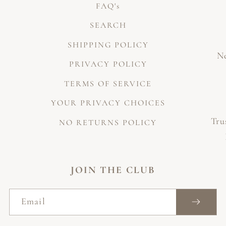
FAQ's
SEARCH
SHIPPING POLICY
Ne
PRIVACY POLICY
TERMS OF SERVICE
YOUR PRIVACY CHOICES
Tru
NO RETURNS POLICY
JOIN THE CLUB
Email