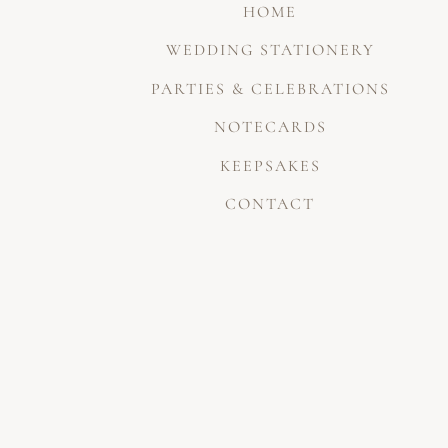
HOME
WEDDING STATIONERY
PARTIES & CELEBRATIONS
NOTECARDS
KEEPSAKES
CONTACT