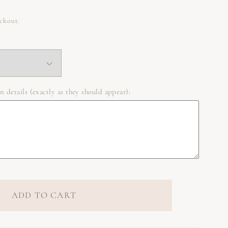
eckout.
n details (exactly as they should appear):
ADD TO CART