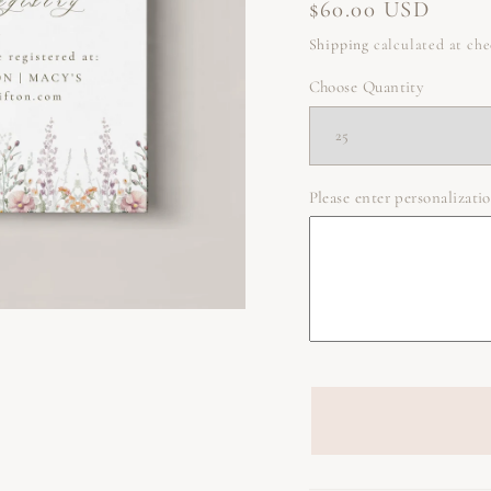
Regular
$60.00 USD
price
Shipping
calculated at ch
Choose Quantity
Please enter personalizatio