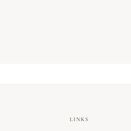
LINKS