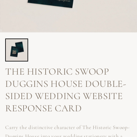
THE HISTORIC SWOOP
DUGGINS HOUSE DOUBLE-
SIDED WEDDING WEBSITE
RESPONSE CARD
Carry the distinctive character of The Historic Swoop-
Duggins House into your wedding stationery with a