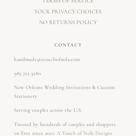
TERMS OF SERVICE
YOUR PRIVACY CHOICES
NO RETURNS POLICY
CONTACT
handmade@atouchofnola.com
985.722.3280
New Orleans Wedding Invitations & Custom
Stationery
Serving couples across the U.S.
Trusted by hundreds of couples and shoppers
on Etsy since 2021:
A Touch of Nola Designs