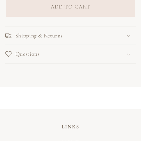
ADD TO CART
Shipping & Returns
Questions
LINKS