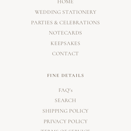
HOME
WEDDING STATIONERY
PARTIES & CELEBRATIONS
NOTECARDS
KEEPSAKES
CONTACT
FINE DETAILS
FAQ's
SEARCH
SHIPPING POLICY
PRIVACY POLICY