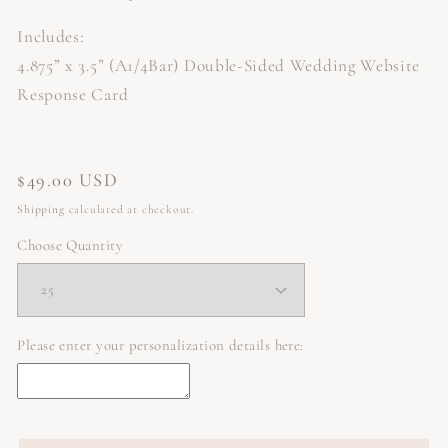
Includes:
4.875” x 3.5” (A1/4Bar) Double-Sided Wedding Website
Response Card
Regular
$49.00 USD
price
Shipping
calculated at checkout.
Choose Quantity
Please enter your personalization details here: