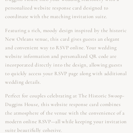
personalized website response card designed to
coordinate with the matching invitation suite.
Featuring a rich, moody design inspired by the historic
New Orleans venue, this card gives guests an elegant
and convenient way to RSVP online. Your wedding
website information and personalized QR code are
incorporated directly into the design, allowing guests
to quickly access your RSVP page along with additional
wedding details.
Perfect for couples celebrating at The Historic Swoop-
Duggins House, this website response card combines
the atmosphere of the venue with the convenience of a
modern online RSVP—all while keeping your invitation
suite beautifully cohesive.