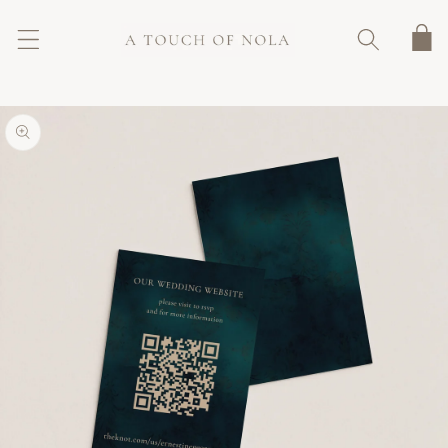
SKIP TO
CONTENT
Cart
SKIP TO
PRODUCT
INFORMATION