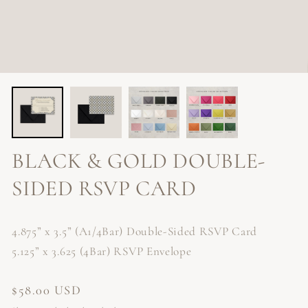
BLACK & GOLD DOUBLE-
SIDED RSVP CARD
4.875” x 3.5” (A1/4Bar) Double-Sided RSVP Card
5.125” x 3.625 (4Bar) RSVP Envelope
Regular
$58.00 USD