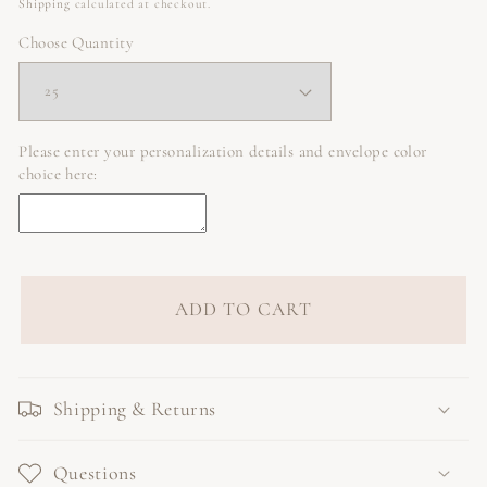
price
Shipping
calculated at checkout.
Choose Quantity
Please enter your personalization details and envelope color
choice here:
ADD TO CART
Shipping & Returns
Questions