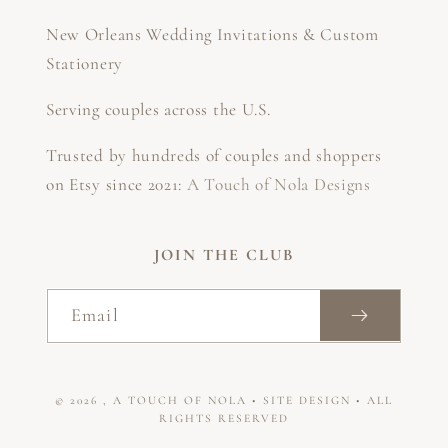
New Orleans Wedding Invitations & Custom
Stationery
Serving couples across the U.S.
Trusted by hundreds of couples and shoppers
on Etsy since 2021:
A Touch of Nola Designs
JOIN THE CLUB
Email
© 2026
,
A TOUCH OF NOLA
•
SITE DESIGN
• ALL
RIGHTS RESERVED