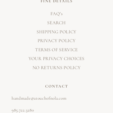
FINE DETAILS
FAQ's
SEARCH
SHIPPING POLICY
PRIVACY POLICY
TERMS OF SERVICE
YOUR PRIVACY CHOICES
NO RETURNS POLICY
CONTACT
handmade@atouchofnola.com
985.722.3280