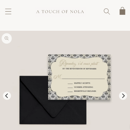
SKIP TO
CONTENT
Cart
SKIP TO
PRODUCT
INFORMATION