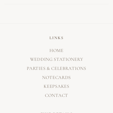
LINKS
HOME
WEDDING STATIONERY
PARTIES & CELEBRATIONS
NOTECARDS
KEEPSAKES
CONTACT